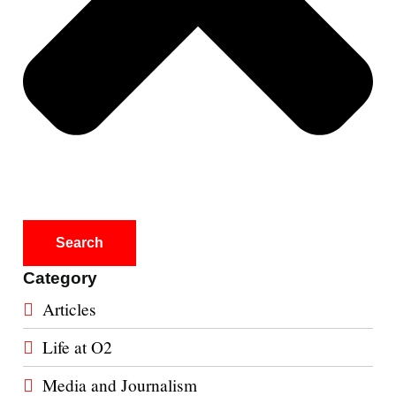
Search
Category
Articles
Life at O2
Media and Journalism