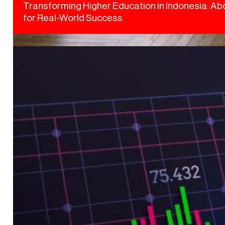
Transforming Higher Education in Indonesia: Abo
for Real-World Success