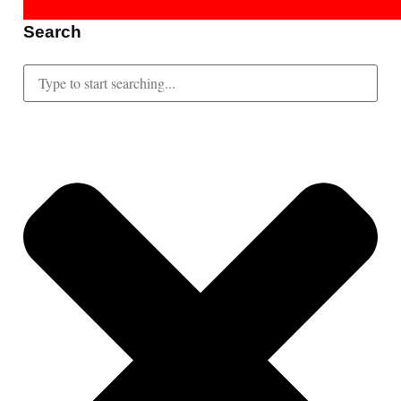
Search