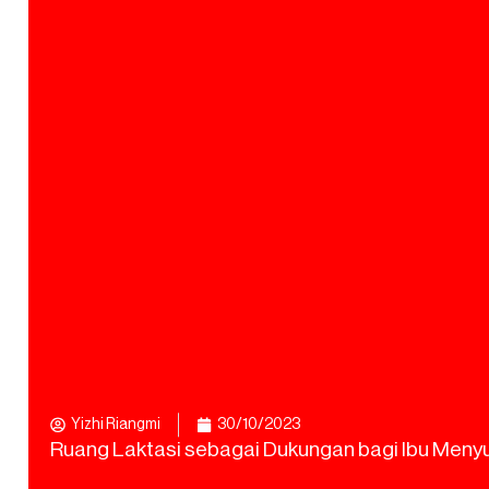
Yizhi Riangmi
30/10/2023
Ruang Laktasi sebagai Dukungan bagi Ibu Meny