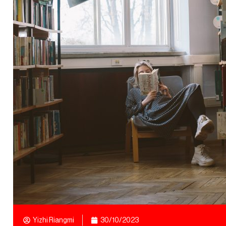
Yizhi Riangmi
30/10/2023