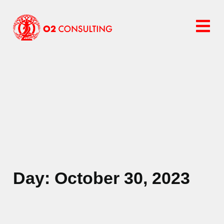
Day: October 30, 2023