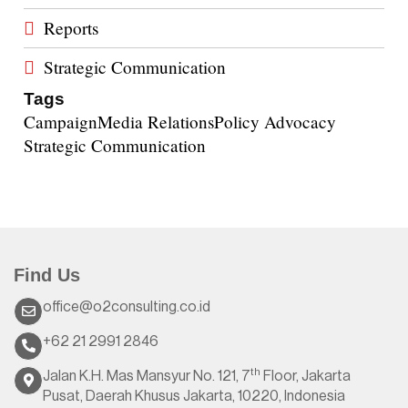
Reports
Strategic Communication
Tags
Campaign
Media Relations
Policy Advocacy
Strategic Communication
Find Us
office@o2consulting.co.id
+62 21 2991 2846
th
Jalan K.H. Mas Mansyur No. 121, 7
Floor, Jakarta
Pusat, Daerah Khusus Jakarta, 10220, Indonesia