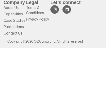
Company
Legal
Let’s connect
About Us
Terms &
Conditions
Capabilities
Privacy Policy
Case Studies
Publications
Contact Us
Copyright ©2026 O2 Consulting. All rights reserved.