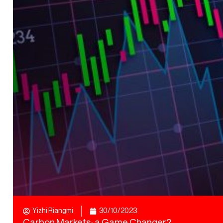
Yizhi Riangmi
30/10/2023
Carbon Markets: a Game Changer?