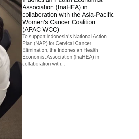
Association (InaHEA) in
collaboration with the Asia-Pacific
Women’s Cancer Coalition
(APAC WCC)
To support Indonesia’s National Action
Plan (NAP) for Cervical Cancer
Elimination, the Indonesian Health
Economist Association (InaHEA) in
collaboration with...