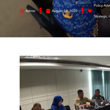
Policy Ad
Admin
August 10, 2025
,
Strategic