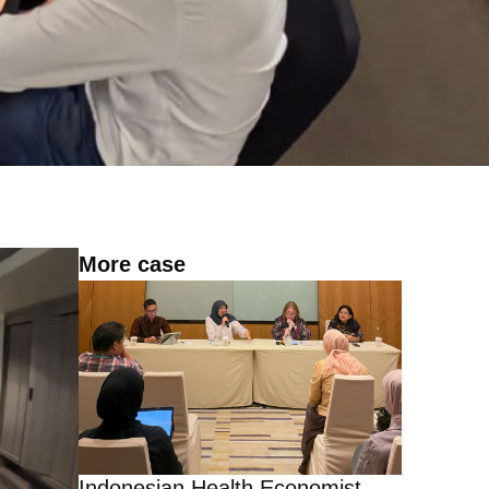
More case
Indonesian Health Economist