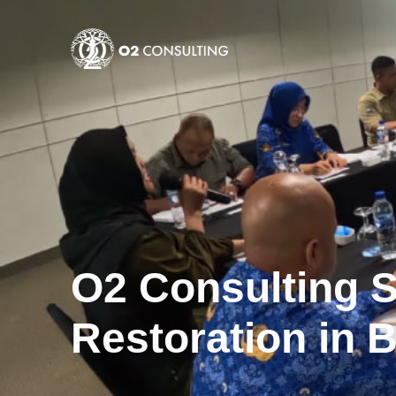
O2 Consulting 
Restoration in 