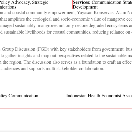
Services:
Policy Advocacy
,
Strategic
Communication Strat
ications
Development
ation and coastal community empowerment, Yayasan Konservasi Alam N
hat amplifies the ecological and socio-economic value of mangrove ec
naged sustainably, mangroves not only restore degraded ecosystems a
and sustainable livelihoods for coastal communities, reducing reliance on 
ocus Group Discussion (FGD) with key stakeholders from government, bus
 gather insights and map out perspectives related to the sustainable 
the region. The discussion also serves as a foundation to craft an effec
t audiences and supports multi-stakeholder collaboration.
licy Communication