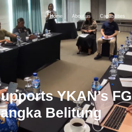
Home
About us
Capabilities
Supports YKAN’s F
Bangka Belitung