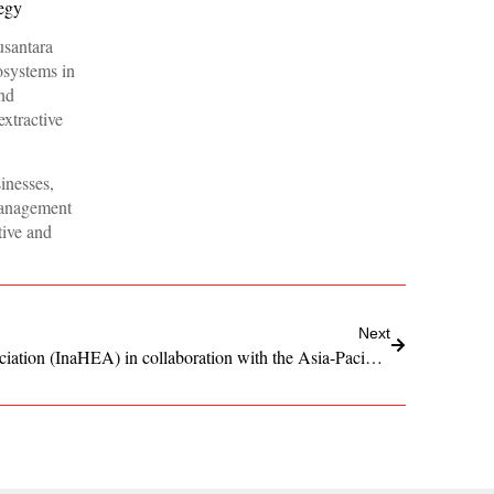
egy
usantara
osystems in
nd
extractive
inesses,
management
tive and
Next
Indonesian Health Economist Association (InaHEA) in collaboration with the Asia-Pacific Women’s Cancer Coalition (APAC WCC)