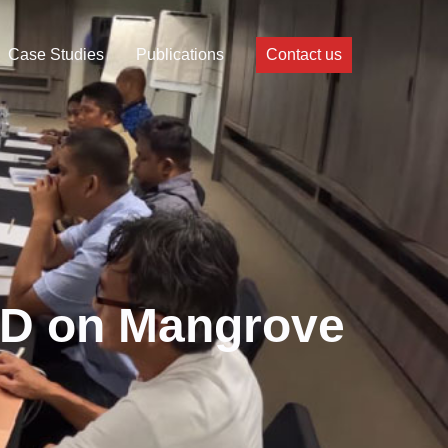
Case Studies
Publications
Contact us
GD on Mangrove