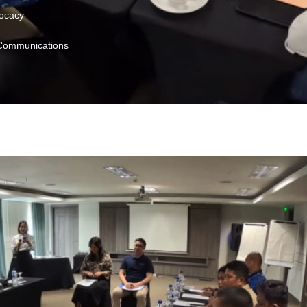
vocacy
 Communications