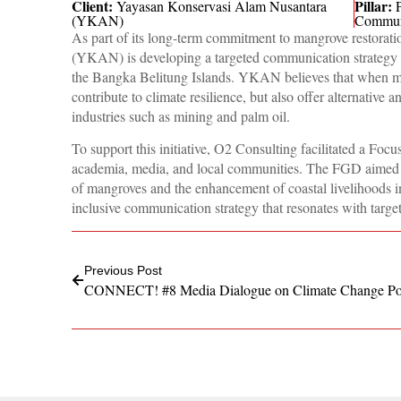
Client:
Pillar:
Yayasan Konservasi Alam Nusantara
(YKAN)
Commun
As part of its long-term commitment to mangrove restor
(YKAN) is developing a targeted communication strategy t
the Bangka Belitung Islands. YKAN believes that when ma
contribute to climate resilience, but also offer alternative 
industries such as mining and palm oil.
To support this initiative, O2 Consulting facilitated a F
academia, media, and local communities. The FGD aimed to
of mangroves and the enhancement of coastal livelihoods in 
inclusive communication strategy that resonates with targe
Previous Post
CONNECT! #8 Media Dialogue on Climate Change Po