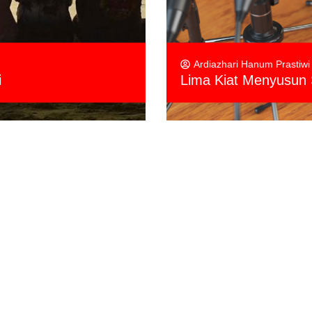
Ardiazhari Hanum Prastiwi
i
Lima Kiat Menyusun 