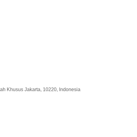
rah Khusus Jakarta, 10220, Indonesia