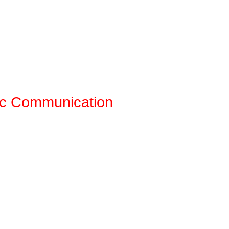
ic Communication