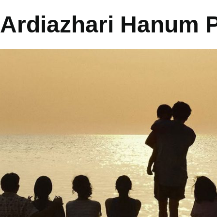
Ardiazhari Hanum P