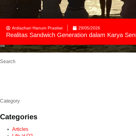
Ardiazhari Hanum Prastiwi
29/05/2026
Realitas Sandwich Generation dalam Karya Sen
Search
Category
Categories
Articles
Life at O2