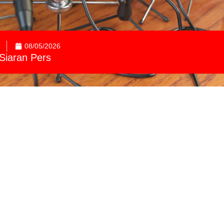
08/05/2026
Siaran Pers