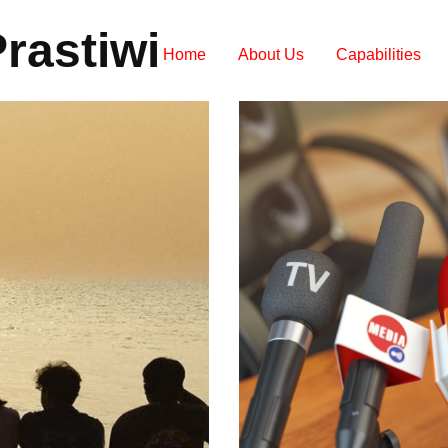
rastiwi
Home
About Us
Capabilities