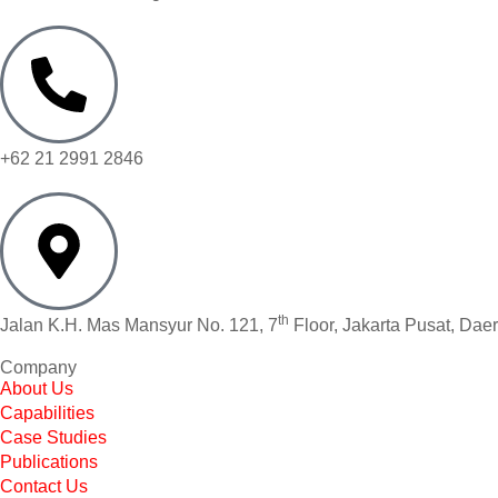
+62 21 2991 2846
th
Jalan K.H. Mas Mansyur No. 121, 7
Floor, Jakarta Pusat, Dae
Company
About Us
Capabilities
Case Studies
Publications
Contact Us