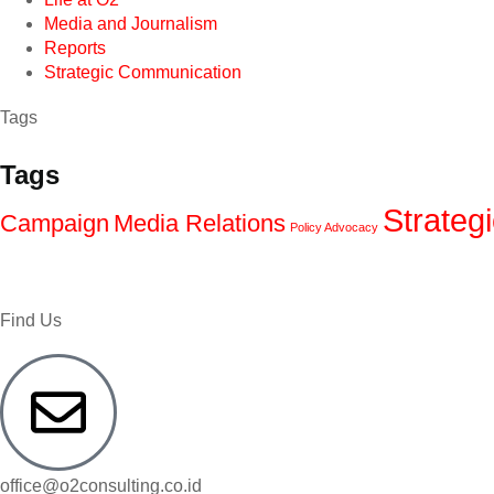
Media and Journalism
Reports
Strategic Communication
Tags
Tags
Strateg
Campaign
Media Relations
Policy Advocacy
Find Us
office@o2consulting.co.id