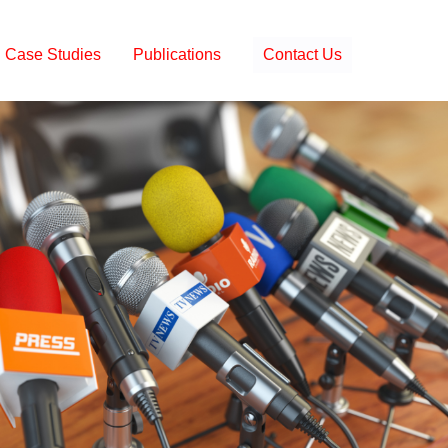
Case Studies
Publications
Contact Us